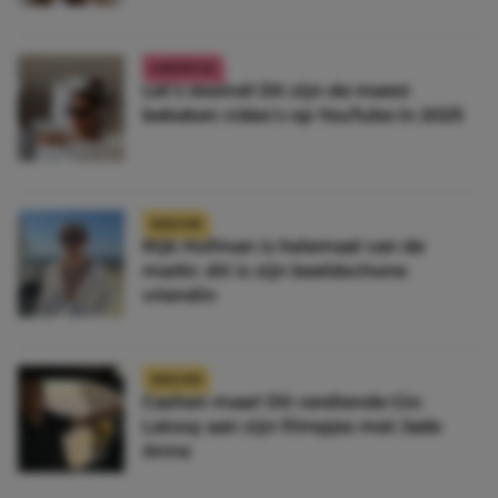
LIFESTYLE
Let’s rewind! Dit zijn de meest
bekeken video’s op YouTube in 2025
NIEUWS
Rijk Hofman is helemaal van de
markt: dit is zijn beeldschone
vriendin
NIEUWS
Cashen maar! Dít verdiende Gio
Latooy aan zijn filmpjes met Jade
Anna