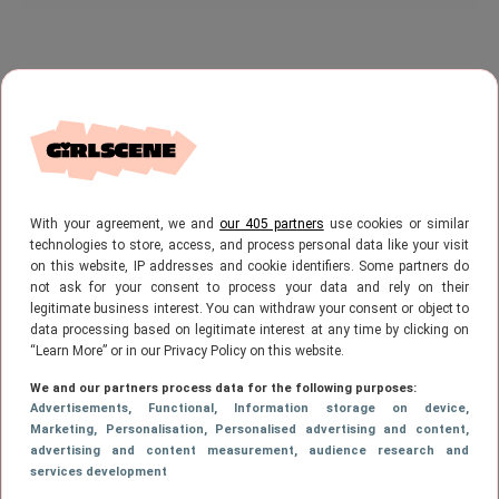
With your agreement, we and
our 405 partners
use cookies or similar
technologies to store, access, and process personal data like your visit
on this website, IP addresses and cookie identifiers. Some partners do
not ask for your consent to process your data and rely on their
legitimate business interest. You can withdraw your consent or object to
data processing based on legitimate interest at any time by clicking on
“Learn More” or in our Privacy Policy on this website.
We and our partners process data for the following purposes:
Advertisements
, Functional
, Information storage on device
,
Marketing
, Personalisation
, Personalised advertising and content,
advertising and content measurement, audience research and
services development