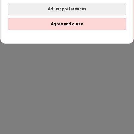
Adjust preferences
Agree and close