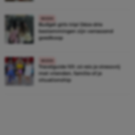
REIZEN
Budget girls trip! Déze drie
bestemmingen zijn verrassend
goedkoop
REIZEN
Travelguide 101: zó reis je stressvrij
met vrienden, familie of je
situationship