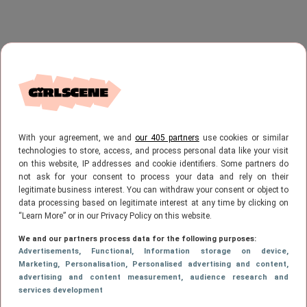
With your agreement, we and
our 405 partners
use cookies or similar
technologies to store, access, and process personal data like your visit
on this website, IP addresses and cookie identifiers. Some partners do
not ask for your consent to process your data and rely on their
legitimate business interest. You can withdraw your consent or object to
data processing based on legitimate interest at any time by clicking on
“Learn More” or in our Privacy Policy on this website.
We and our partners process data for the following purposes:
Advertisements
, Functional
, Information storage on device
,
Marketing
, Personalisation
, Personalised advertising and content,
advertising and content measurement, audience research and
services development