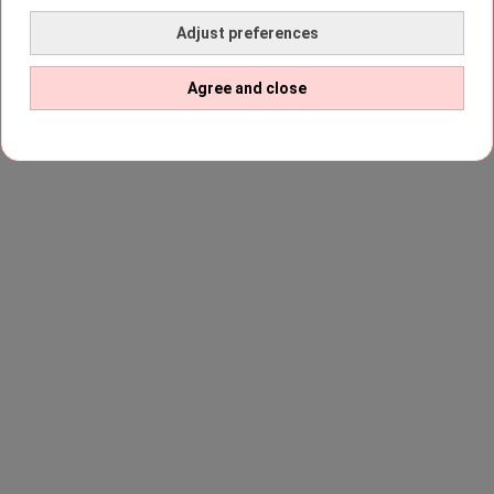
Adjust preferences
Agree and close