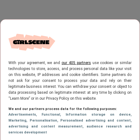
With your agreement, we and
our 405 partners
use cookies or similar
technologies to store, access, and process personal data like your visit
on this website, IP addresses and cookie identifiers. Some partners do
not ask for your consent to process your data and rely on their
legitimate business interest. You can withdraw your consent or object to
data processing based on legitimate interest at any time by clicking on
“Learn More” or in our Privacy Policy on this website.
We and our partners process data for the following purposes:
Advertisements
, Functional
, Information storage on device
,
Marketing
, Personalisation
, Personalised advertising and content,
advertising and content measurement, audience research and
services development