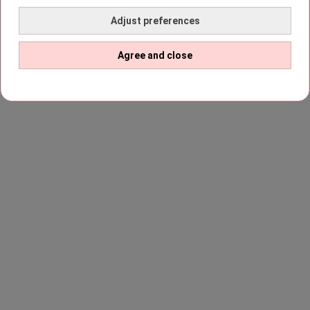
Adjust preferences
Agree and close