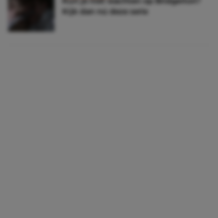
Kun je niet wachten op Bridgerton?
Kijk dan nú deze serie