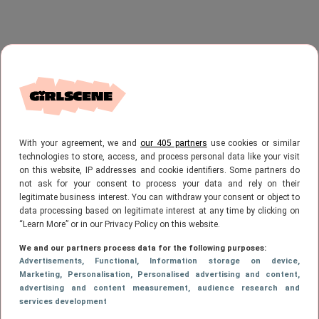
With your agreement, we and
our 405 partners
use cookies or similar
technologies to store, access, and process personal data like your visit
on this website, IP addresses and cookie identifiers. Some partners do
not ask for your consent to process your data and rely on their
legitimate business interest. You can withdraw your consent or object to
data processing based on legitimate interest at any time by clicking on
“Learn More” or in our Privacy Policy on this website.
We and our partners process data for the following purposes:
Advertisements
, Functional
, Information storage on device
,
Marketing
, Personalisation
, Personalised advertising and content,
advertising and content measurement, audience research and
services development