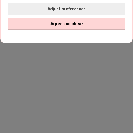
Adjust preferences
Agree and close