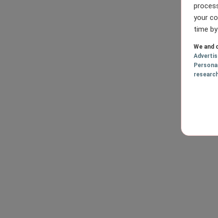
process
your co
time by
We and o
Adverti
Persona
researc