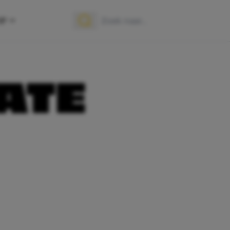
OP
Zoek naar:
Zoeken
ATE