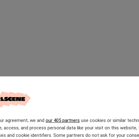
our agreement, we and
our 405 partners
use cookies or similar tech
e, access, and process personal data like your visit on this website, 
es and cookie identifiers. Some partners do not ask for your conse