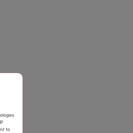
nologies
IP
nt to