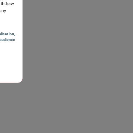
withdraw
any
lisation
,
audience