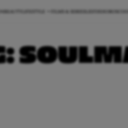
ON
BEAUTY
LIFESTYLE
FILMS & SERIES
LIEFDE
HOROSCO
G:
SOULM