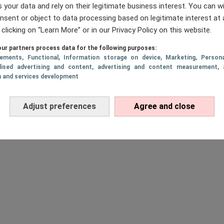
 your data and rely on their legitimate business interest. You can 
nsent or object to data processing based on legitimate interest at 
 clicking on “Learn More” or in our Privacy Policy on this website.
ur partners process data for the following purposes:
sements
, Functional
, Information storage on device
, Marketing
, Persona
lised advertising and content, advertising and content measurement, 
h and services development
Adjust preferences
Agree and close