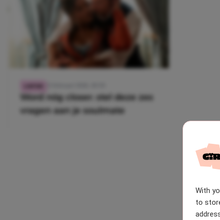
22 februari 2026, 18:59
LIEFDE
Word nóg closer: stel deze zes
vragen aan je soulmate
With y
to stor
address