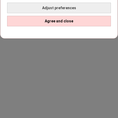
Adjust preferences
Agree and close