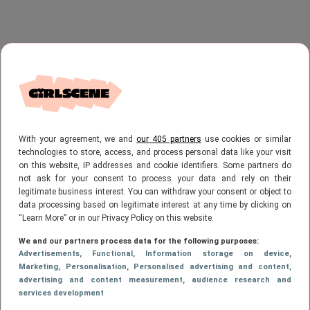
With your agreement, we and
our 405 partners
use cookies or similar
technologies to store, access, and process personal data like your visit
on this website, IP addresses and cookie identifiers. Some partners do
not ask for your consent to process your data and rely on their
legitimate business interest. You can withdraw your consent or object to
data processing based on legitimate interest at any time by clicking on
“Learn More” or in our Privacy Policy on this website.
We and our partners process data for the following purposes:
Advertisements
, Functional
, Information storage on device
,
Marketing
, Personalisation
, Personalised advertising and content,
advertising and content measurement, audience research and
services development