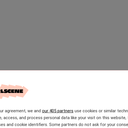
our agreement, we and
our 405 partners
use cookies or similar tech
e, access, and process personal data like your visit on this website, 
es and cookie identifiers. Some partners do not ask for your conse