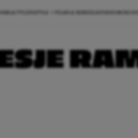
ON
BEAUTY
LIFESTYLE
FILMS & SERIES
LIEFDE
HOROSCO
ESJE RA