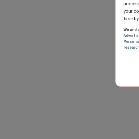
process
your co
time by
We and o
Adverti
Persona
researc