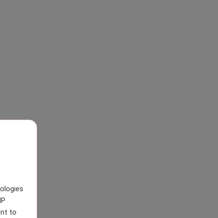
nologies
IP
nt to