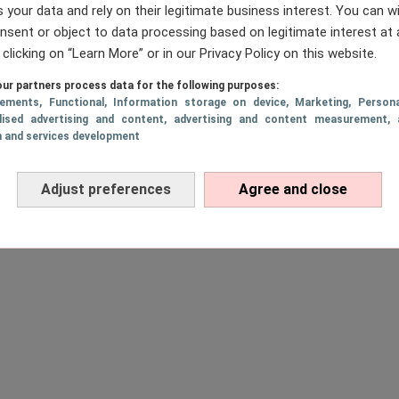
 your data and rely on their legitimate business interest. You can 
nsent or object to data processing based on legitimate interest at 
 clicking on “Learn More” or in our Privacy Policy on this website.
ur partners process data for the following purposes:
sements
, Functional
, Information storage on device
, Marketing
, Persona
lised advertising and content, advertising and content measurement, 
h and services development
Adjust preferences
Agree and close