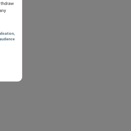
withdraw
any
lisation
,
audience