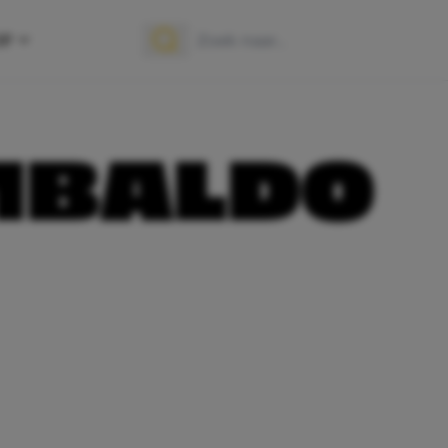
OP
Zoek naar:
Zoeken
MBALDO