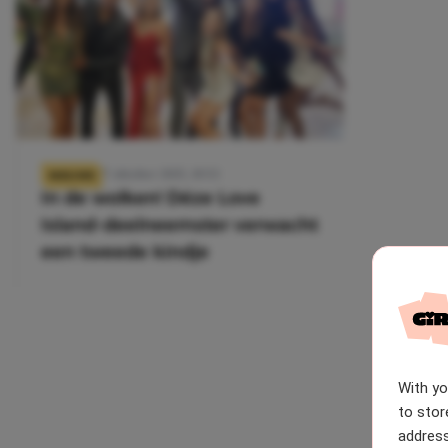
27 oktober 2025, 10:53
NIEUWS
In de wolken! Déze Love
Island-deelneemster verwacht
een tweede kindje
With y
to stor
address