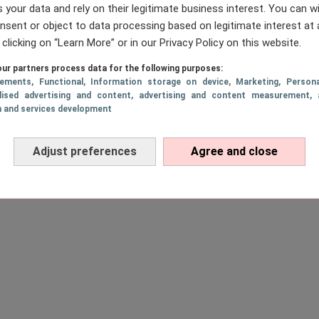
 your data and rely on their legitimate business interest. You can 
nsent or object to data processing based on legitimate interest at 
 clicking on “Learn More” or in our Privacy Policy on this website.
ur partners process data for the following purposes:
sements
, Functional
, Information storage on device
, Marketing
, Persona
lised advertising and content, advertising and content measurement, 
h and services development
Adjust preferences
Agree and close