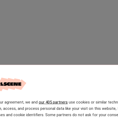
our agreement, we and
our 405 partners
use cookies or similar tech
e, access, and process personal data like your visit on this website, 
es and cookie identifiers. Some partners do not ask for your conse