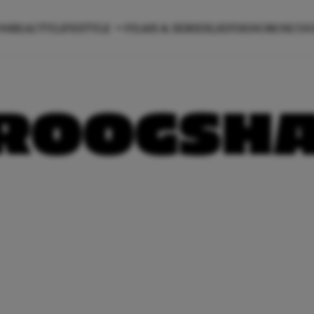
ON
BEAUTY
LIFESTYLE
FILMS & SERIES
LIEFDE
HOROSCO
ROOGSH