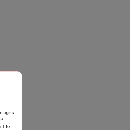
nologies
IP
nt to