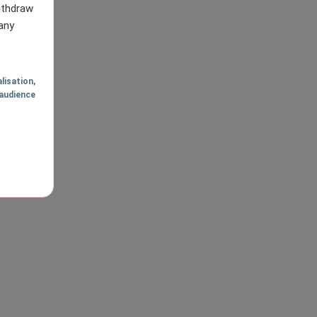
withdraw
any
lisation
,
audience