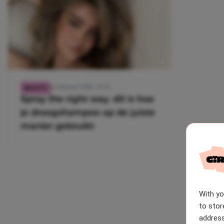
28 februari 2026, 15:56
BEAUTY
Spray the right way: dit is hoe
je droogshampoo op de juiste
manier gebruikt
With y
to stor
address