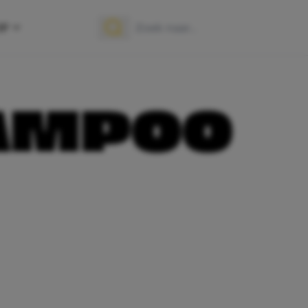
OP
Zoek naar:
Zoeken
AMPOO