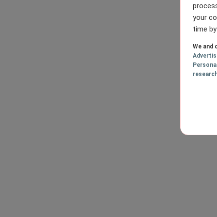
process
your co
time by
We and o
Adverti
Persona
researc