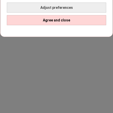
Adjust preferences
Agree and close