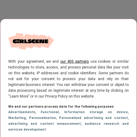
With your agreement, we and
our 405 partners
use cookies or similar
technologies to store, access, and process personal data like your visit
on this website, IP addresses and cookie identifiers. Some partners do
not ask for your consent to process your data and rely on their
legitimate business interest. You can withdraw your consent or object to
data processing based on legitimate interest at any time by clicking on
“Learn More” or in our Privacy Policy on this website.
We and our partners process data for the following purposes:
Advertisements
, Functional
, Information storage on device
,
Marketing
, Personalisation
, Personalised advertising and content,
advertising and content measurement, audience research and
services development