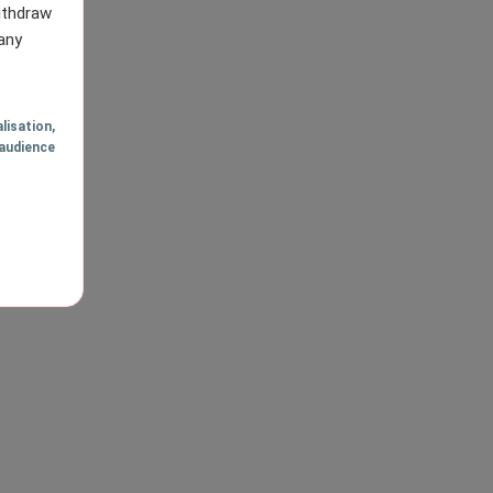
withdraw
any
lisation
,
audience