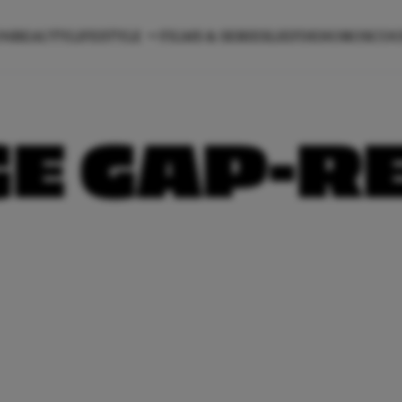
ON
BEAUTY
LIFESTYLE
FILMS & SERIES
LIEFDE
HOROSCO
E GAP-R