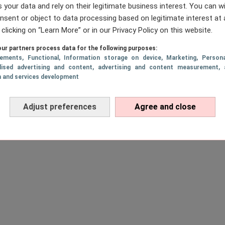
 your data and rely on their legitimate business interest. You can 
nsent or object to data processing based on legitimate interest at 
 clicking on “Learn More” or in our Privacy Policy on this website.
ur partners process data for the following purposes:
sements
, Functional
, Information storage on device
, Marketing
, Persona
lised advertising and content, advertising and content measurement, 
h and services development
Adjust preferences
Agree and close