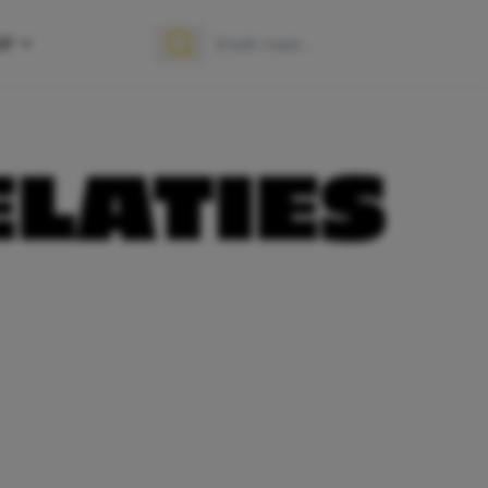
OP
Zoek naar:
Zoeken
ELATIES