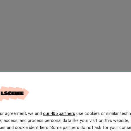
our agreement, we and
our 405 partners
use cookies or similar tech
e, access, and process personal data like your visit on this website, 
es and cookie identifiers. Some partners do not ask for your conse