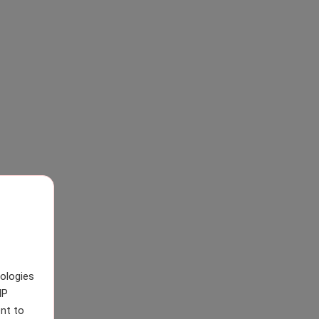
nologies
IP
nt to