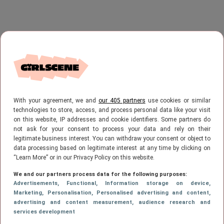
With your agreement, we and
our 405 partners
use cookies or similar
technologies to store, access, and process personal data like your visit
on this website, IP addresses and cookie identifiers. Some partners do
not ask for your consent to process your data and rely on their
legitimate business interest. You can withdraw your consent or object to
data processing based on legitimate interest at any time by clicking on
“Learn More” or in our Privacy Policy on this website.
We and our partners process data for the following purposes:
Advertisements
, Functional
, Information storage on device
,
Marketing
, Personalisation
, Personalised advertising and content,
advertising and content measurement, audience research and
services development