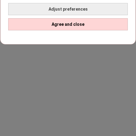
Adjust preferences
Agree and close