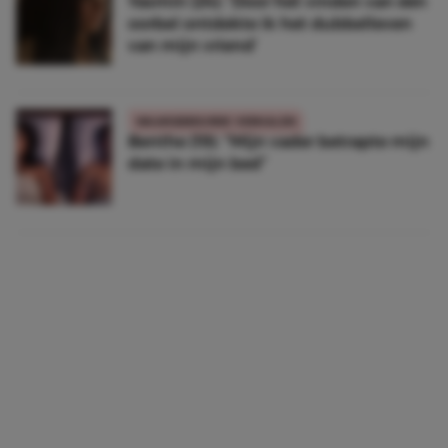
Yasmin (24): ‘Door het vinden van één
oorbel ontdekte ik het dubbelleven
van mijn vriend’
WAARGEBEURDE VERHALEN
Benthe (19): “Mijn vader betrapte mijn
date in mijn bed”