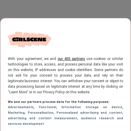
With your agreement, we and
our 405 partners
use cookies or similar
technologies to store, access, and process personal data like your visit
on this website, IP addresses and cookie identifiers. Some partners do
not ask for your consent to process your data and rely on their
legitimate business interest. You can withdraw your consent or object to
data processing based on legitimate interest at any time by clicking on
“Learn More” or in our Privacy Policy on this website.
We and our partners process data for the following purposes:
Advertisements
, Functional
, Information storage on device
,
Marketing
, Personalisation
, Personalised advertising and content,
advertising and content measurement, audience research and
services development