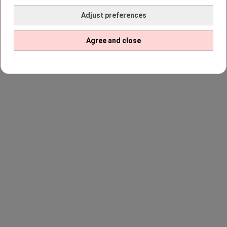
Adjust preferences
Agree and close