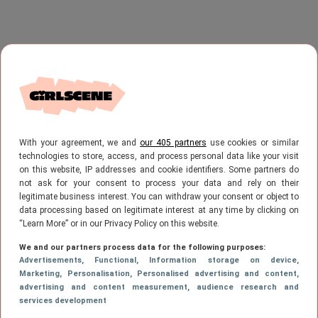
With your agreement, we and
our 405 partners
use cookies or similar
technologies to store, access, and process personal data like your visit
on this website, IP addresses and cookie identifiers. Some partners do
not ask for your consent to process your data and rely on their
legitimate business interest. You can withdraw your consent or object to
data processing based on legitimate interest at any time by clicking on
“Learn More” or in our Privacy Policy on this website.
We and our partners process data for the following purposes:
Advertisements
, Functional
, Information storage on device
,
Marketing
, Personalisation
, Personalised advertising and content,
advertising and content measurement, audience research and
services development