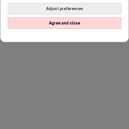
Adjust preferences
Agree and close