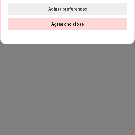
Adjust preferences
Agree and close