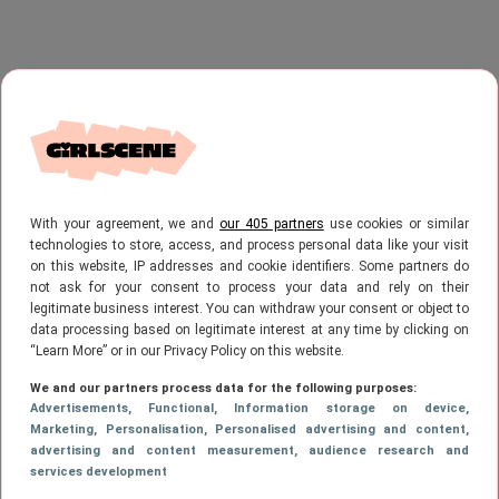
With your agreement, we and
our 405 partners
use cookies or similar
technologies to store, access, and process personal data like your visit
on this website, IP addresses and cookie identifiers. Some partners do
not ask for your consent to process your data and rely on their
legitimate business interest. You can withdraw your consent or object to
data processing based on legitimate interest at any time by clicking on
“Learn More” or in our Privacy Policy on this website.
We and our partners process data for the following purposes:
Advertisements
, Functional
, Information storage on device
,
Marketing
, Personalisation
, Personalised advertising and content,
advertising and content measurement, audience research and
services development