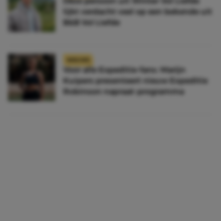
Déze persoon uit Winter Vol Liefde
lijkt verdacht veel op een bekende uit
B&B Vol Liefde
NIEUWS
Voor alle Expeditie-fans: Marijn
Kuipers presenteert nieuw Expeditie
Robinson napraat-programma