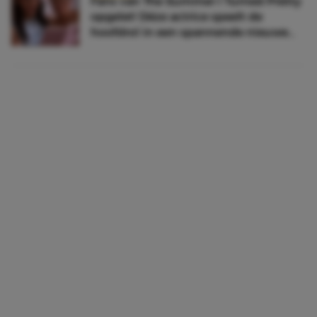
Fans van The Summer I Turned Pretty
opgelet! Déze actrice speelt de
hoofdrol in een spannende nieuwe
serie