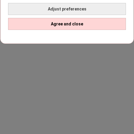
Adjust preferences
Agree and close