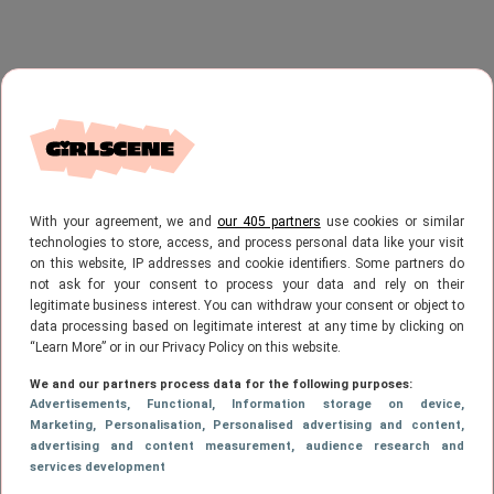
With your agreement, we and
our 405 partners
use cookies or similar
technologies to store, access, and process personal data like your visit
on this website, IP addresses and cookie identifiers. Some partners do
not ask for your consent to process your data and rely on their
legitimate business interest. You can withdraw your consent or object to
data processing based on legitimate interest at any time by clicking on
“Learn More” or in our Privacy Policy on this website.
We and our partners process data for the following purposes:
Advertisements
, Functional
, Information storage on device
,
Marketing
, Personalisation
, Personalised advertising and content,
advertising and content measurement, audience research and
services development