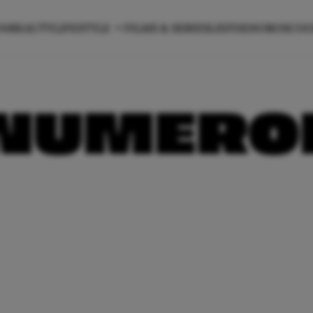
ON
BEAUTY
LIFESTYLE
FILMS & SERIES
LIEFDE
HOROSCO
NUMEROL