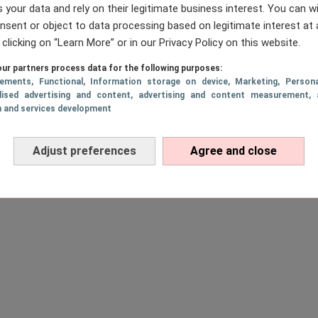
 your data and rely on their legitimate business interest. You can 
nsent or object to data processing based on legitimate interest at 
 clicking on “Learn More” or in our Privacy Policy on this website.
ur partners process data for the following purposes:
sements
, Functional
, Information storage on device
, Marketing
, Persona
lised advertising and content, advertising and content measurement, 
h and services development
Adjust preferences
Agree and close