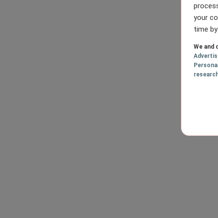
process
your co
time by
We and o
Adverti
Persona
researc