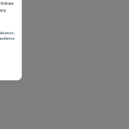
withdraw
any
lisation
,
audience