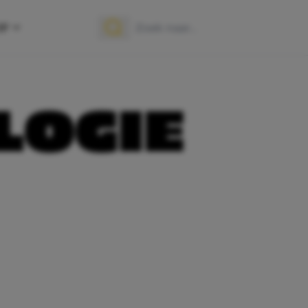
OP
Zoek naar:
Zoeken
OGIE