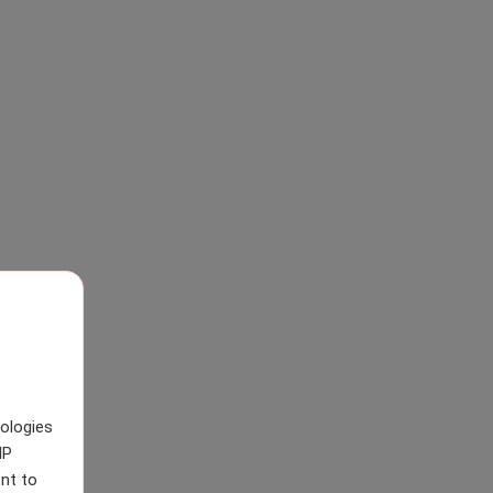
nologies
IP
nt to