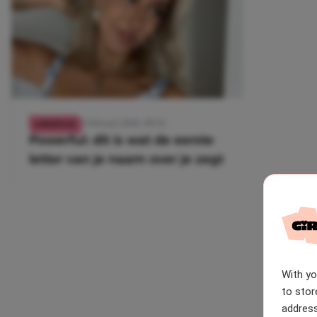
21 februari 2026, 09:35
LIFESTYLE
Powerful: dit is wat de eerste
letter van je naam over je zegt
With y
to stor
address