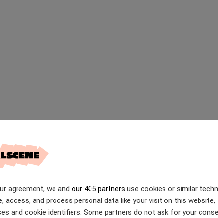
our agreement, we and
our 405 partners
use cookies or similar tech
e, access, and process personal data like your visit on this website, 
es and cookie identifiers. Some partners do not ask for your conse