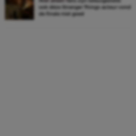
Niet alleen fans zijn teleurgesteld:
ook déze Stranger Things-acteur vond
de finale niet goed