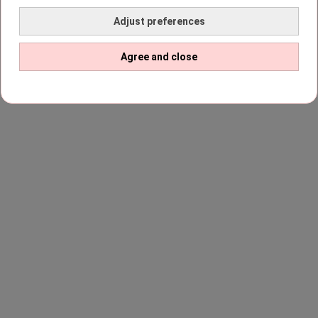
Adjust preferences
Agree and close