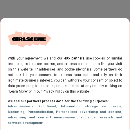
With your agreement, we and
our 405 partners
use cookies or similar
technologies to store, access, and process personal data like your visit
on this website, IP addresses and cookie identifiers. Some partners do
not ask for your consent to process your data and rely on their
legitimate business interest. You can withdraw your consent or object to
data processing based on legitimate interest at any time by clicking on
“Learn More” or in our Privacy Policy on this website.
We and our partners process data for the following purposes:
Advertisements
, Functional
, Information storage on device
,
Marketing
, Personalisation
, Personalised advertising and content,
advertising and content measurement, audience research and
services development