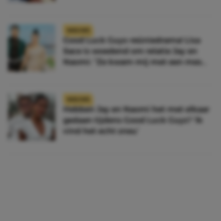
NIEUWS
Good Luck Guys-reüniedrama! Lisa
Sace is woedend om relatie Jay en
Naomi: “Ze kwam mij met een mes
achterna”
NIEUWS
Hebben Jay en Naomi het met elkaar
gedaan tijdens Good Luck Guys? ‘Ik
vind het echt sneu’