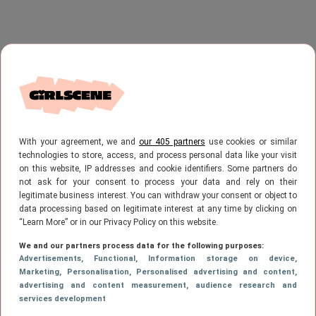
With your agreement, we and
our 405 partners
use cookies or similar
technologies to store, access, and process personal data like your visit
on this website, IP addresses and cookie identifiers. Some partners do
not ask for your consent to process your data and rely on their
legitimate business interest. You can withdraw your consent or object to
data processing based on legitimate interest at any time by clicking on
“Learn More” or in our Privacy Policy on this website.
We and our partners process data for the following purposes:
Advertisements
, Functional
, Information storage on device
,
Marketing
, Personalisation
, Personalised advertising and content,
advertising and content measurement, audience research and
services development