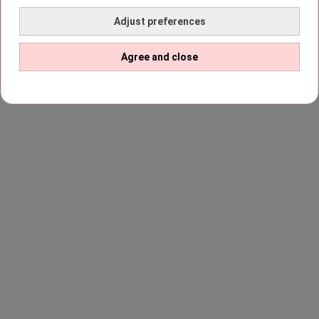
Adjust preferences
Agree and close