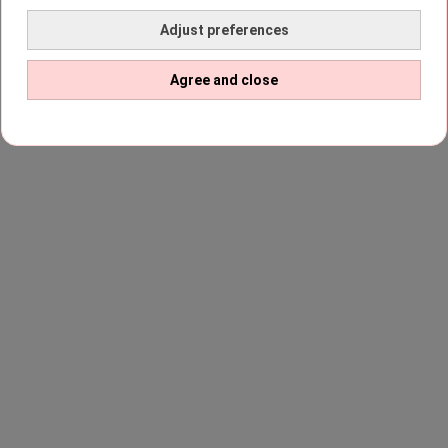
Adjust preferences
Agree and close