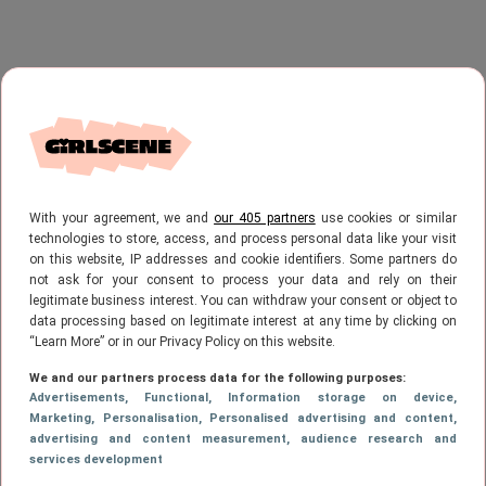
With your agreement, we and
our 405 partners
use cookies or similar
technologies to store, access, and process personal data like your visit
on this website, IP addresses and cookie identifiers. Some partners do
not ask for your consent to process your data and rely on their
legitimate business interest. You can withdraw your consent or object to
data processing based on legitimate interest at any time by clicking on
“Learn More” or in our Privacy Policy on this website.
We and our partners process data for the following purposes:
Advertisements
, Functional
, Information storage on device
,
Marketing
, Personalisation
, Personalised advertising and content,
advertising and content measurement, audience research and
services development