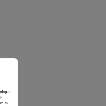
nologies
IP
nt to