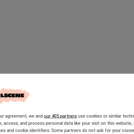
our agreement, we and
our 405 partners
use cookies or similar tech
e, access, and process personal data like your visit on this website, 
es and cookie identifiers. Some partners do not ask for your conse