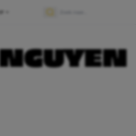
OP
Zoek naar:
Zoeken
 NGUYEN