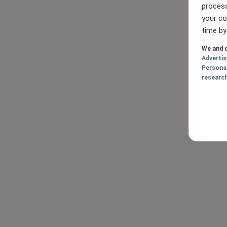
process
your co
time by
We and o
Adverti
Persona
researc