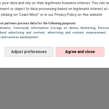
 your data and rely on their legitimate business interest. You can 
nsent or object to data processing based on legitimate interest at 
 clicking on “Learn More” or in our Privacy Policy on this website.
ur partners process data for the following purposes:
sements
, Functional
, Information storage on device
, Marketing
, Persona
lised advertising and content, advertising and content measurement, 
h and services development
Adjust preferences
Agree and close