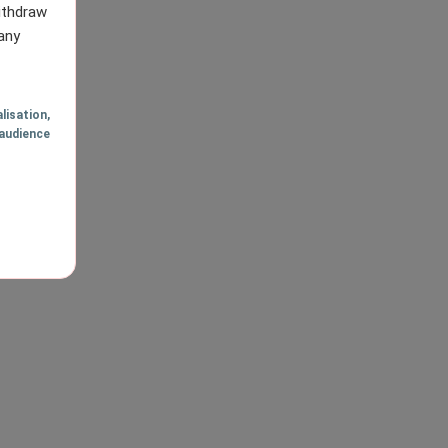
withdraw
any
lisation
,
audience