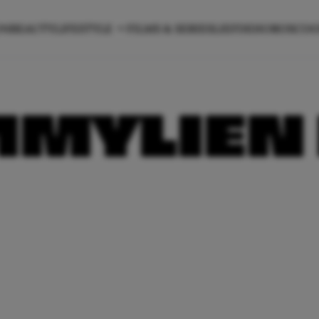
ON
BEAUTY
LIFESTYLE
FILMS & SERIES
LIEFDE
HOROSCO
MMYLIEN