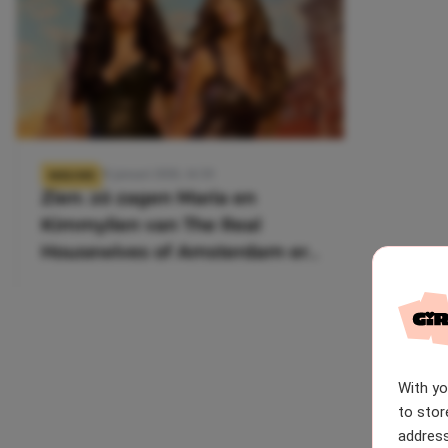
26 januari 2026, 14:39
NIEUWS
Zien: zó zagen Maria en
Kimmylien van The Real
Housewives of Amsterdam er
vroeger uit
With y
to stor
address