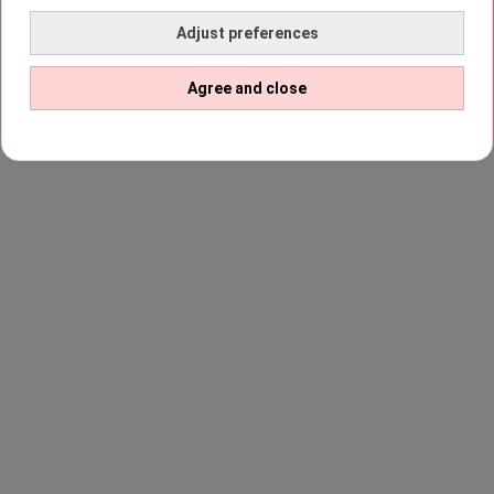
Adjust preferences
Agree and close