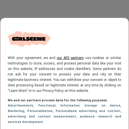
With your agreement, we and
our 405 partners
use cookies or similar
technologies to store, access, and process personal data like your visit
on this website, IP addresses and cookie identifiers. Some partners do
not ask for your consent to process your data and rely on their
legitimate business interest. You can withdraw your consent or object to
data processing based on legitimate interest at any time by clicking on
“Learn More” or in our Privacy Policy on this website.
We and our partners process data for the following purposes:
Advertisements
, Functional
, Information storage on device
,
Marketing
, Personalisation
, Personalised advertising and content,
advertising and content measurement, audience research and
services development