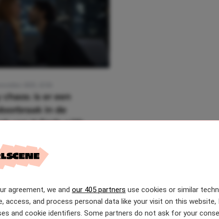
ovember 2025, 12:56
 chaos: is er een
oorbraak in de
ak van It Ends with
our agreement, we and
our 405 partners
use cookies or similar tech
e, access, and process personal data like your visit on this website, 
es and cookie identifiers. Some partners do not ask for your conse