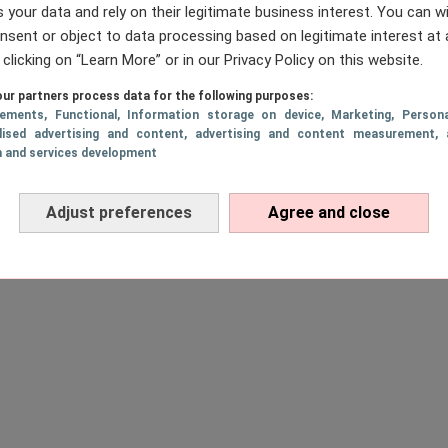
 your data and rely on their legitimate business interest. You can 
nsent or object to data processing based on legitimate interest at 
 clicking on “Learn More” or in our Privacy Policy on this website.
ur partners process data for the following purposes:
sements
, Functional
, Information storage on device
, Marketing
, Persona
lised advertising and content, advertising and content measurement, 
h and services development
Adjust preferences
Agree and close