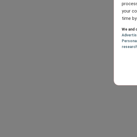
process
your co
time by
We and o
Adverti
Persona
researc