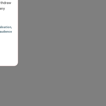
withdraw
any
lisation
,
audience