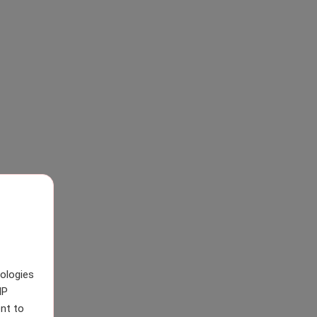
nologies
IP
nt to