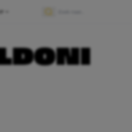
OP
Zoek naar:
Zoeken
ALDONI