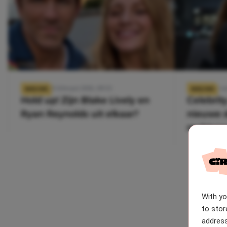
18 februari 2026, 09:55
5 n
NIEUWS
NIEUWS
Hold up! Zijn Blake Lively en
Celebrity
Ryan Reynolds uit elkaar?
nieuwe d
rechtsza
Us?
With y
to stor
address