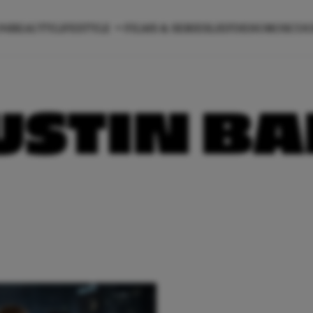
ON
BEAUTY
LIFESTYLE
FILMS & SERIES
LIEFDE
HOROSCO
USTIN B