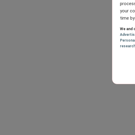
process
your co
time by
We and o
Adverti
Persona
researc