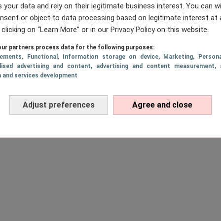
 your data and rely on their legitimate business interest. You can 
nsent or object to data processing based on legitimate interest at 
 clicking on “Learn More” or in our Privacy Policy on this website.
ur partners process data for the following purposes:
sements
, Functional
, Information storage on device
, Marketing
, Persona
lised advertising and content, advertising and content measurement, 
h and services development
Adjust preferences
Agree and close