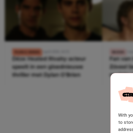
2 april 2026, 14:55
5 ma
FILMS & SERIES
REIZEN
Déze Heated Rivalry-acteur
Fan van 
speelt in een gloednieuwe
Zóveel b
thriller met Dylan O’Brien
nachtje 
Canades
With y
to stor
address