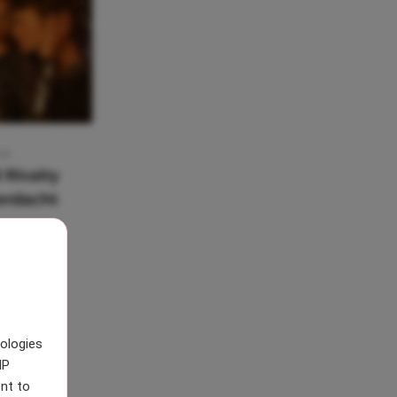
:41
 Rivalry
verdacht
nologies
IP
nt to