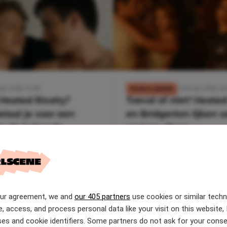
art 2026, 15:49
7 februari 2026, 18
FILMS & SERIES
Heated Rivalry?
Toeval of niet? Heated
etaal je voor een
en Bridgerton lijken 
in de bekende
veel op elkaar
e cottage
our agreement, we and
our 405 partners
use cookies or similar tech
e, access, and process personal data like your visit on this website, 
es and cookie identifiers. Some partners do not ask for your conse