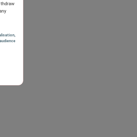
withdraw
any
lisation
,
audience