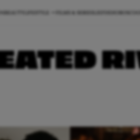
ON
BEAUTY
LIFESTYLE
FILMS & SERIES
LIEFDE
HOROSCO
EATED R