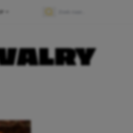
OP
Zoek naar:
Zoeken
IVALRY