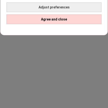
Adjust preferences
Agree and close