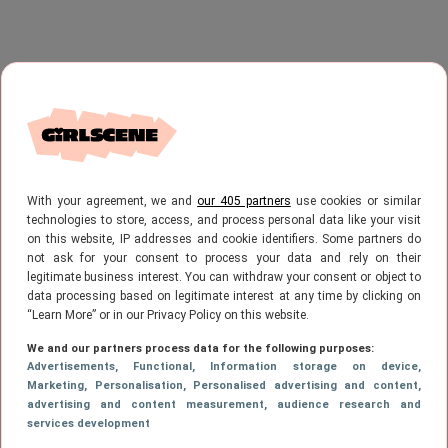
With your agreement, we and
our 405 partners
use cookies or similar
technologies to store, access, and process personal data like your visit
on this website, IP addresses and cookie identifiers. Some partners do
not ask for your consent to process your data and rely on their
legitimate business interest. You can withdraw your consent or object to
data processing based on legitimate interest at any time by clicking on
“Learn More” or in our Privacy Policy on this website.
We and our partners process data for the following purposes:
Advertisements
, Functional
, Information storage on device
,
Marketing
, Personalisation
, Personalised advertising and content,
advertising and content measurement, audience research and
services development