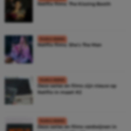
Netflix films: The Kissing Booth
FILMS & SERIES
Netflix films: She’s The Man
FILMS & SERIES
Deze series en films zijn nieuw op
Netflix in maart #2
FILMS & SERIES
Deze series en films verdwijnen in