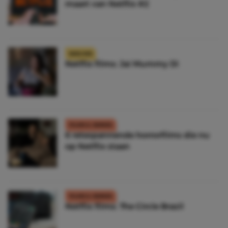
maart van Netflix #2
NIEUWS
Netflix films: Jai Mummy Di
FILMS & SERIES
6 retespannende horrorfilms die nu
op Netflix staan
FILMS & SERIES
Netflix films: The Circle Brazil