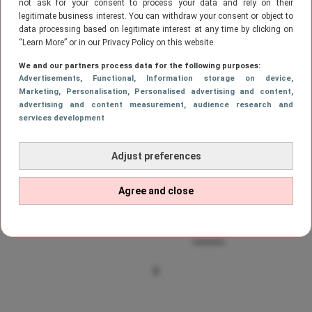
not ask for your consent to process your data and rely on their
legitimate business interest. You can withdraw your consent or object to
data processing based on legitimate interest at any time by clicking on
FILMS & SERIES
“Learn More” or in our Privacy Policy on this website.
Netflix films: I Feel Pretty
We and our partners process data for the following purposes:
Advertisements
, Functional
, Information storage on device
,
Marketing
, Personalisation
, Personalised advertising and content,
advertising and content measurement, audience research and
services development
FILMS & SERIES
Deze series en films verdwijnen in
Adjust preferences
februari van Netflix #2
Agree and close
1
…
48
49
50
51
52
VORIGE
PAGE
PAGE
PAGE
Page
PAGE
PAG
VOLGENDE