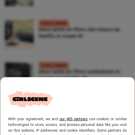
FILMS & SERIES
Deze series en films zijn nieuw op
Netflix in maart #1
FILMS & SERIES
Deze series en films verdwijnen in
maart van Netflix #1
FILMS & SERIES
Netflix films: All The Bright Places
With your agreement, we and
our 405 partners
use cookies or similar
technologies to store, access, and process personal data like your visit
on this website, IP addresses and cookie identifiers. Some partners do