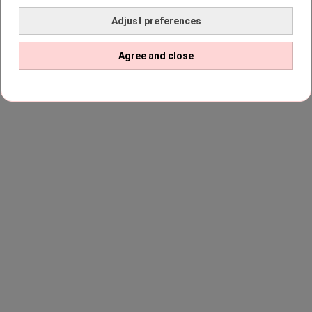
Adjust preferences
Agree and close