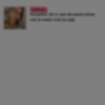
LIFESTYLE
Powerful: dit is wat de eerste letter
van je naam over je zegt