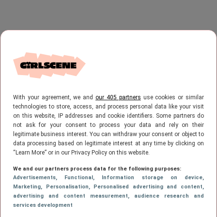
With your agreement, we and
our 405 partners
use cookies or similar
technologies to store, access, and process personal data like your visit
on this website, IP addresses and cookie identifiers. Some partners do
not ask for your consent to process your data and rely on their
legitimate business interest. You can withdraw your consent or object to
data processing based on legitimate interest at any time by clicking on
“Learn More” or in our Privacy Policy on this website.
We and our partners process data for the following purposes:
Advertisements
, Functional
, Information storage on device
,
Marketing
, Personalisation
, Personalised advertising and content,
advertising and content measurement, audience research and
services development