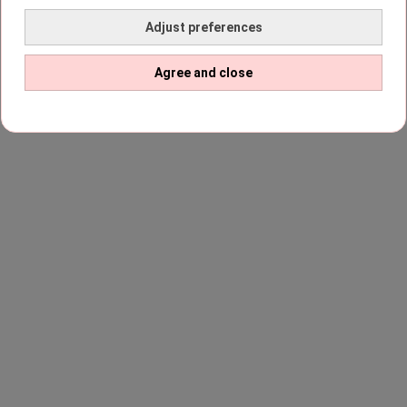
Adjust preferences
Agree and close