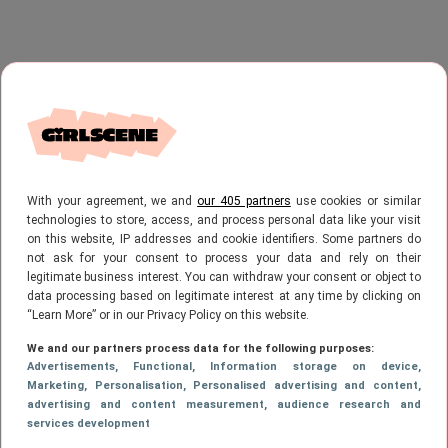
With your agreement, we and
our 405 partners
use cookies or similar
technologies to store, access, and process personal data like your visit
on this website, IP addresses and cookie identifiers. Some partners do
not ask for your consent to process your data and rely on their
legitimate business interest. You can withdraw your consent or object to
data processing based on legitimate interest at any time by clicking on
“Learn More” or in our Privacy Policy on this website.
We and our partners process data for the following purposes:
Advertisements
, Functional
, Information storage on device
,
Marketing
, Personalisation
, Personalised advertising and content,
advertising and content measurement, audience research and
services development