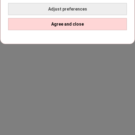
Adjust preferences
Agree and close