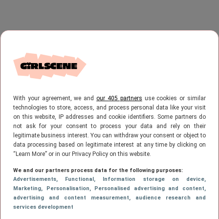
With your agreement, we and
our 405 partners
use cookies or similar
technologies to store, access, and process personal data like your visit
on this website, IP addresses and cookie identifiers. Some partners do
not ask for your consent to process your data and rely on their
legitimate business interest. You can withdraw your consent or object to
data processing based on legitimate interest at any time by clicking on
“Learn More” or in our Privacy Policy on this website.
We and our partners process data for the following purposes:
Advertisements
, Functional
, Information storage on device
,
Marketing
, Personalisation
, Personalised advertising and content,
advertising and content measurement, audience research and
services development