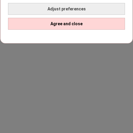
Adjust preferences
Agree and close