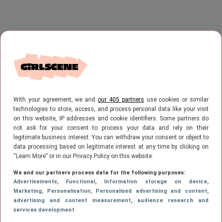
With your agreement, we and
our 405 partners
use cookies or similar
technologies to store, access, and process personal data like your visit
on this website, IP addresses and cookie identifiers. Some partners do
not ask for your consent to process your data and rely on their
legitimate business interest. You can withdraw your consent or object to
data processing based on legitimate interest at any time by clicking on
“Learn More” or in our Privacy Policy on this website.
We and our partners process data for the following purposes:
Advertisements
, Functional
, Information storage on device
,
Marketing
, Personalisation
, Personalised advertising and content,
advertising and content measurement, audience research and
services development