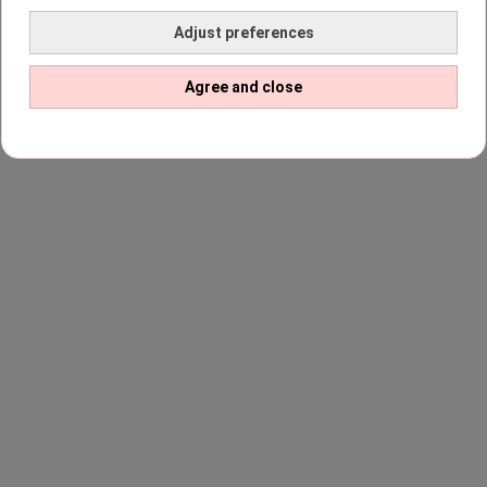
Adjust preferences
Agree and close