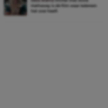
Déze drama-thriller met Anne
Hathaway is dé film waar iedereen
het over heeft