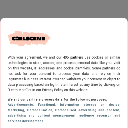
With your agreement, we and
our 405 partners
use cookies or similar
technologies to store, access, and process personal data like your visit
on this website, IP addresses and cookie identifiers. Some partners do
not ask for your consent to process your data and rely on their
legitimate business interest. You can withdraw your consent or object to
data processing based on legitimate interest at any time by clicking on
“Learn More” or in our Privacy Policy on this website.
We and our partners process data for the following purposes:
Advertisements
, Functional
, Information storage on device
,
Marketing
, Personalisation
, Personalised advertising and content,
advertising and content measurement, audience research and
services development