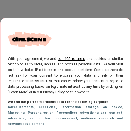
With your agreement, we and
our 405 partners
use cookies or similar
technologies to store, access, and process personal data like your visit
on this website, IP addresses and cookie identifiers. Some partners do
not ask for your consent to process your data and rely on their
legitimate business interest. You can withdraw your consent or object to
data processing based on legitimate interest at any time by clicking on
“Learn More” or in our Privacy Policy on this website.
We and our partners process data for the following purposes:
Advertisements
, Functional
, Information storage on device
,
Marketing
, Personalisation
, Personalised advertising and content,
advertising and content measurement, audience research and
services development