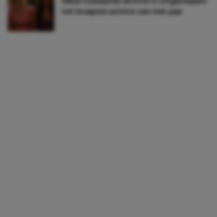
Déze Cubaanse actrice is uitgeroepen
tot knapste actrice van het jaar