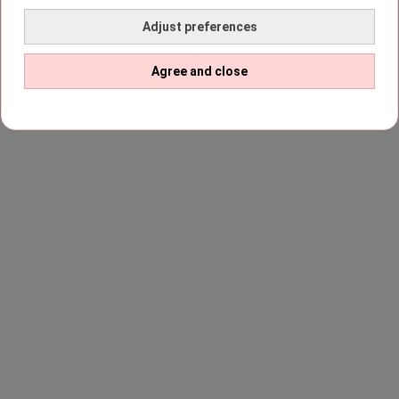
Adjust preferences
Agree and close