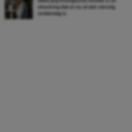
Déze psychologische thriller is zó
shocking dat er nu al een vervolg
onderweg is