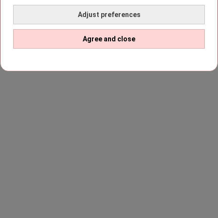
Adjust preferences
Agree and close