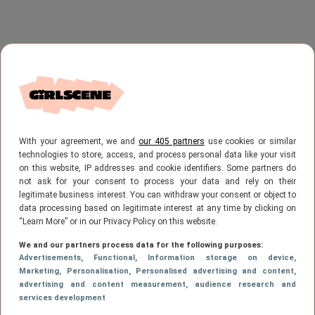
With your agreement, we and
our 405 partners
use cookies or similar
technologies to store, access, and process personal data like your visit
on this website, IP addresses and cookie identifiers. Some partners do
not ask for your consent to process your data and rely on their
legitimate business interest. You can withdraw your consent or object to
data processing based on legitimate interest at any time by clicking on
“Learn More” or in our Privacy Policy on this website.
We and our partners process data for the following purposes:
Advertisements
, Functional
, Information storage on device
,
Marketing
, Personalisation
, Personalised advertising and content,
advertising and content measurement, audience research and
services development