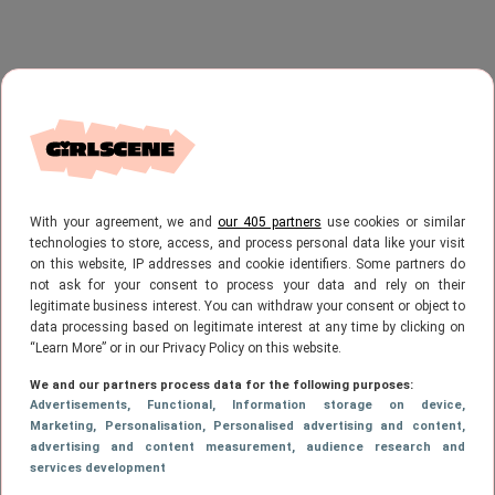
With your agreement, we and
our 405 partners
use cookies or similar
technologies to store, access, and process personal data like your visit
on this website, IP addresses and cookie identifiers. Some partners do
not ask for your consent to process your data and rely on their
legitimate business interest. You can withdraw your consent or object to
data processing based on legitimate interest at any time by clicking on
“Learn More” or in our Privacy Policy on this website.
We and our partners process data for the following purposes:
Advertisements
, Functional
, Information storage on device
,
Marketing
, Personalisation
, Personalised advertising and content,
advertising and content measurement, audience research and
services development