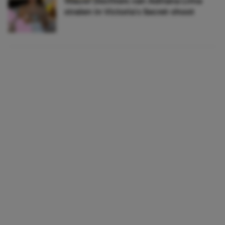
Wauw! Dochters van Adriana Lima
stralen in Victoria’s Secret-shoot