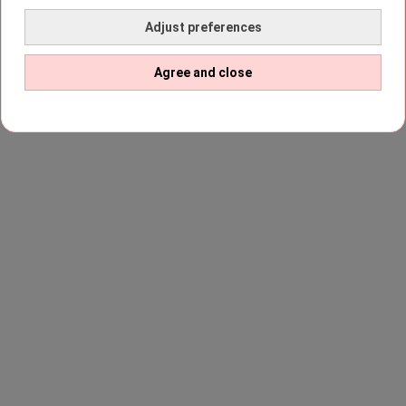
Adjust preferences
Agree and close