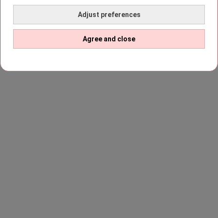
Adjust preferences
Agree and close