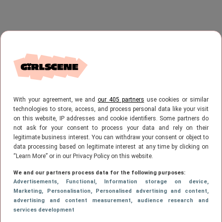
With your agreement, we and
our 405 partners
use cookies or similar
technologies to store, access, and process personal data like your visit
on this website, IP addresses and cookie identifiers. Some partners do
not ask for your consent to process your data and rely on their
legitimate business interest. You can withdraw your consent or object to
data processing based on legitimate interest at any time by clicking on
“Learn More” or in our Privacy Policy on this website.
We and our partners process data for the following purposes:
Advertisements
, Functional
, Information storage on device
,
Marketing
, Personalisation
, Personalised advertising and content,
advertising and content measurement, audience research and
services development